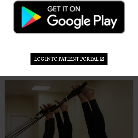
Exercise programs to manage weight and
strengthen muscles
Medications or injections
When these options don’t seem to help, that is when
hip replacement surgery is recommended. Dr.
Altenburg can work with you to decide if hip
replacement surgery is the best choice for your
LOG INTO PATIENT PORTAL
condition.