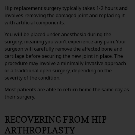
Hip replacement surgery typically takes 1-2 hours and
involves removing the damaged joint and replacing it
with artificial components.
You will be placed under anesthesia during the
surgery, meaning you won’t experience any pain. Your
surgeon will carefully remove the affected bone and
cartilage before securing the new joint in place. The
procedure may involve a minimally invasive approach
or a traditional open surgery, depending on the
severity of the condition.
Most patients are able to return home the same day as
their surgery.
RECOVERING FROM HIP
ARTHROPLASTY