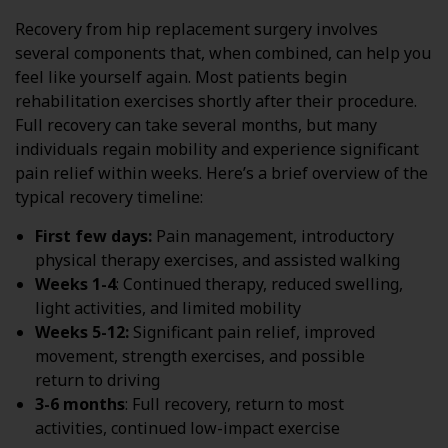
Recovery from hip replacement surgery involves
several components that, when combined, can help you
feel like yourself again. Most patients begin
rehabilitation exercises shortly after their procedure.
Full recovery can take several months, but many
individuals regain mobility and experience significant
pain relief within weeks. Here’s a brief overview of the
typical recovery timeline:
First few days:
Pain management, introductory
physical therapy exercises, and assisted walking
Weeks 1-4
: Continued therapy, reduced swelling,
light activities, and limited mobility
Weeks 5-12:
Significant pain relief, improved
movement, strength exercises, and possible
return to driving
3-6 months
: Full recovery, return to most
activities, continued low-impact exercise