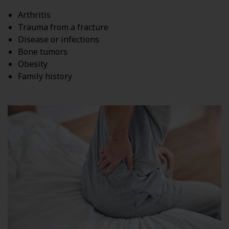
Arthritis
Trauma from a fracture
Disease or infections
Bone tumors
Obesity
Family history