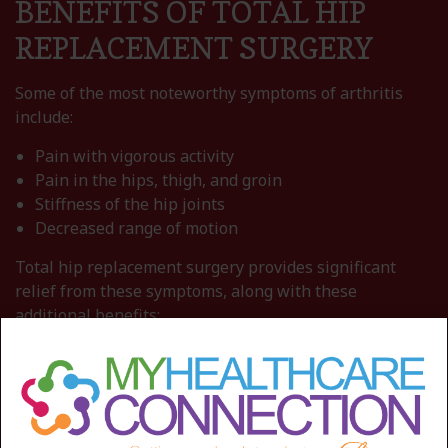
BENEFITS OF TOTAL HIP
REPLACEMENT SURGERY
Some of the most noteworthy symptoms of arthritis
include:
Pain with vigorous activity
Pain in the hips, thigh, and groin
Stiffness of the hip joints
Decreased range of motion
Total hip replacement surgery provides significant
relief from these symptoms, along with these
additional benefits:
A dramatic reduction in hip pain
Ability to walk, climb stairs, and participate in
physical activities without discomfort
Restored flexibility and movement