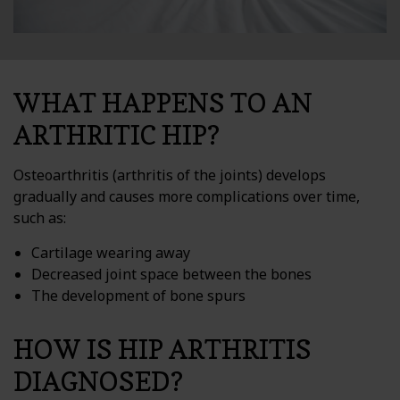
WHAT HAPPENS TO AN
ARTHRITIC HIP?
Osteoarthritis (arthritis of the joints) develops
gradually and causes more complications over time,
such as:
Cartilage wearing away
Decreased joint space between the bones
The development of bone spurs
HOW IS HIP ARTHRITIS
DIAGNOSED?