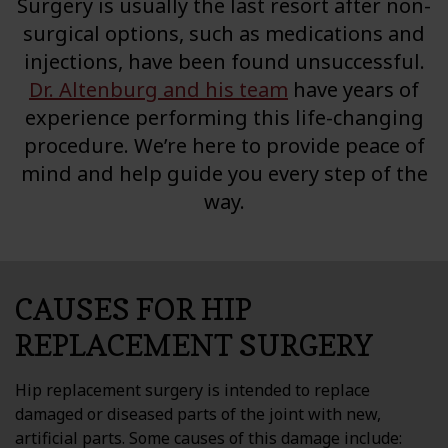
Surgery is usually the last resort after non-
Testimonials
surgical options, such as medications and
injections, have been found unsuccessful.
Blog
Dr. Altenburg and his team
have years of
experience performing this life-changing
Contact
procedure. We’re here to provide peace of
mind and help guide you every step of the
PATIENT PORTAL
way.
CAUSES FOR HIP
REPLACEMENT SURGERY
Hip replacement surgery is intended to replace
damaged or diseased parts of the joint with new,
artificial parts. Some causes of this damage include: