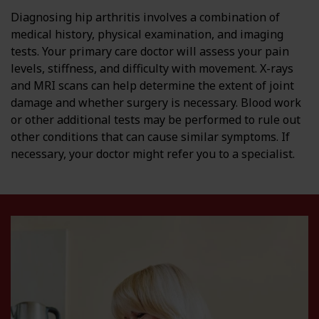
Diagnosing hip arthritis involves a combination of
medical history, physical examination, and imaging
tests. Your primary care doctor will assess your pain
levels, stiffness, and difficulty with movement. X-rays
and MRI scans can help determine the extent of joint
damage and whether surgery is necessary. Blood work
or other additional tests may be performed to rule out
other conditions that can cause similar symptoms. If
necessary, your doctor might refer you to a specialist.