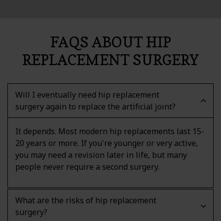
FAQS ABOUT HIP
REPLACEMENT SURGERY
Will I eventually need hip replacement
surgery again to replace the artificial joint?
It depends. Most modern hip replacements last 15-
20 years or more. If you're younger or very active,
you may need a revision later in life, but many
people never require a second surgery.
What are the risks of hip replacement
surgery?