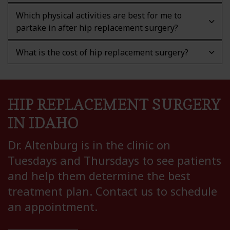
Which physical activities are best for me to
partake in after hip replacement surgery?
What is the cost of hip replacement surgery?
HIP REPLACEMENT SURGERY
IN IDAHO
Dr. Altenburg is in the clinic on
Tuesdays and Thursdays to see patients
and help them determine the best
treatment plan. Contact us to schedule
an appointment.