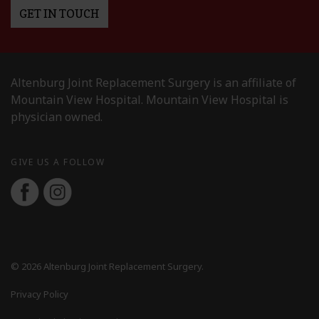
GET IN TOUCH
Altenburg Joint Replacement Surgery is an affiliate of
Mountain View Hospital. Mountain View Hospital is
physician owned.
GIVE US A FOLLOW
© 2026 Altenburg Joint Replacement Surgery.
Privacy Policy