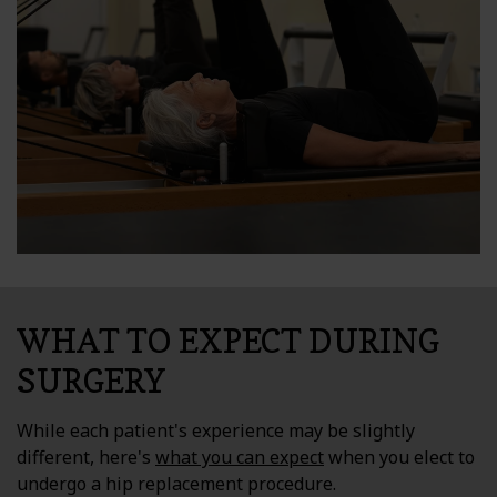
WHAT TO EXPECT DURING
SURGERY
While each patient's experience may be slightly
different, here's
what you can expect
when you elect to
undergo a hip replacement procedure.