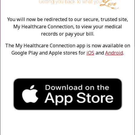
A more active and social lifestyle
Greater sense of independence
Deeper, more comfortable sleep
You will now be redirected to our secure, trusted site,
Better posture and balance
My Healthcare Connection, to view your medical
Improved mental and emotional health
records or pay your bill.
The My Healthcare Connection app is now available on
Google Play and Apple stores for
iOS
and
Android
.
NON-SURGICAL TREATMENT
OPTIONS
Before considering surgery, patients are encouraged to
explore conservative treatments to manage hip pain
and mobility issues. Depending on the extent of the
arthritis, the following treatments can be extremely
helpful:
Mobility aids, like a cane or walker
Physical therapy