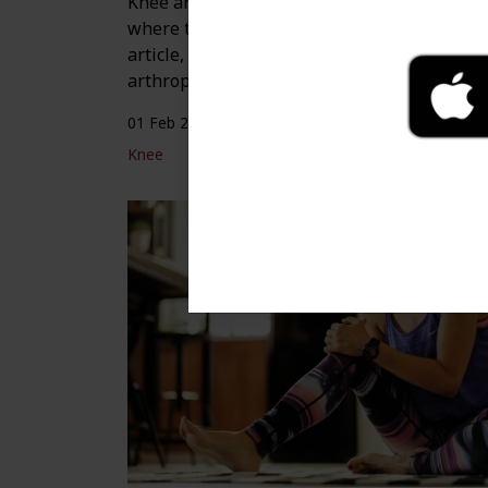
Knee arthroplasty is a surgical procedure
where the joint of the knee is replaced. In t
article, you’ll learn how to prepare for knee
arthroplasty and what to expect from recove
01 Feb 2024
Knee