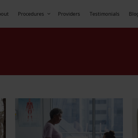
Skip to main content
bout
Procedures
Providers
Testimonials
Blo