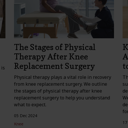
The Stages of Physical
K
Therapy After Knee
A
Replacement Surgery
t
 is
Physical therapy plays a vital role in recovery
Th
from knee replacement surgery. We outline
su
the stages of physical therapy after knee
de
replacement surgery to help you understand
We
what to expect.
de
fo
05 Dec 2024
17
Knee