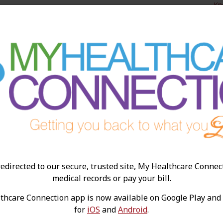
Kn
edirected to our secure, trusted site, My Healthcare Connec
Preparing for a Knee
W
medical records or pay your bill.
Replacement Surgery
L
hcare Connection app is now available on Google Play and
R
Knee replacement surgery is frequently
for
iOS
and
Android
.
required when the knee joint is causing pain,