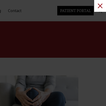
g
Contact
PATIENT PORTAL