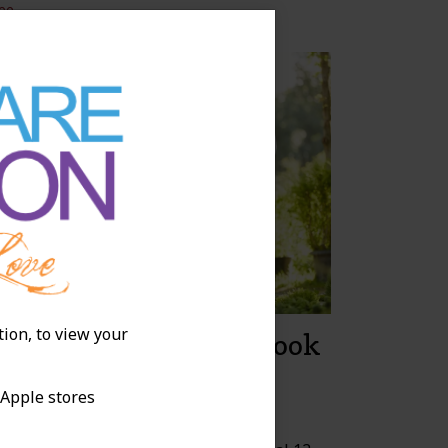
ee
tion, to view your
hat Does Recovery Look
ike for a Total Knee
 Apple stores
eplacement?