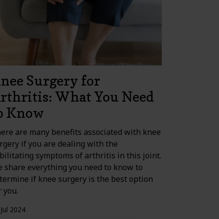
nee Surgery for
rthritis: What You Need
o Know
ere are many benefits associated with knee
rgery if you are dealing with the
bilitating symptoms of arthritis in this joint.
 share everything you need to know to
termine if knee surgery is the best option
r you.
 Jul 2024