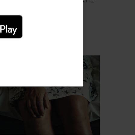
is blog post will go over what a typical 12-
ek recovery process might look like.
 Oct 2022
ee