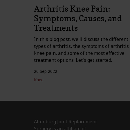
Arthritis Knee Pain:
Symptoms, Causes, and
Treatments
In this blog post, we'll discuss the different
types of arthritis, the symptoms of arthritis
knee pain, and some of the most effective
treatment options. Let's get started.
20 Sep 2022
Knee
Altenburg Joint Replacement
Surgery is an affiliate of