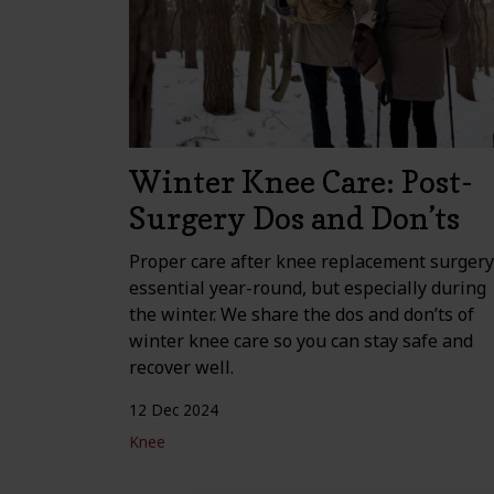
Winter Knee Care: Post-
Surgery Dos and Don’ts
Proper care after knee replacement surgery
essential year-round, but especially during
the winter. We share the dos and don’ts of
winter knee care so you can stay safe and
recover well.
12 Dec 2024
Knee