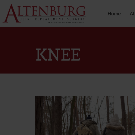
Home
A
KNEE