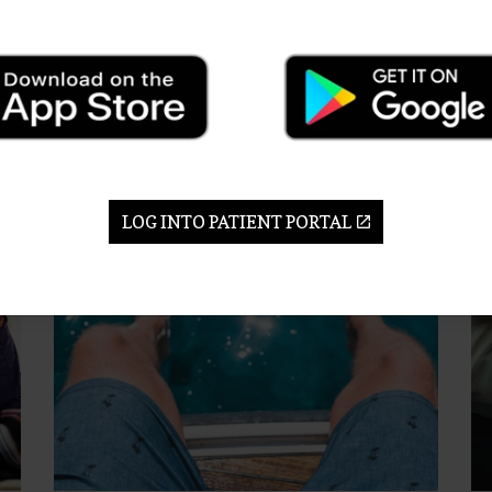
Th
when the knee is worn or injured, or when it’s
his
we
limiting mobility.
25
ry.
17 Feb 2023
Kn
Knee
LOG INTO PATIENT PORTAL