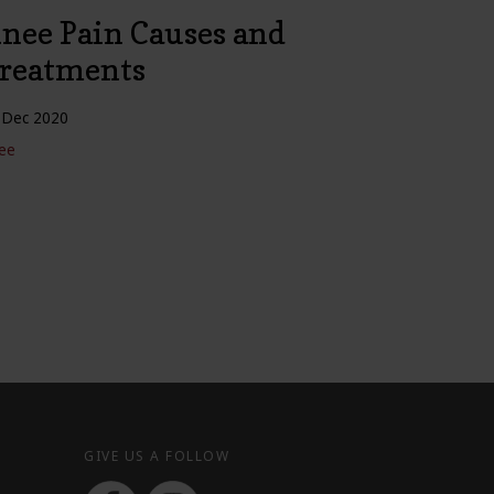
nee Pain Causes and
reatments
 Dec 2020
ee
GIVE US A FOLLOW