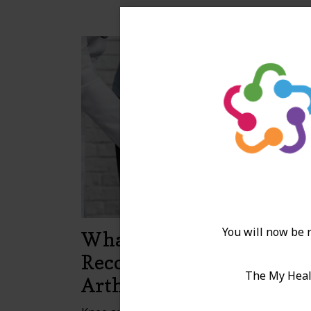
You will now be r
What to Expect When
Recovering from Knee
The My Healt
Arthroplasty