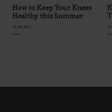
How to Keep Your Knees
K
Healthy this Summer
T
10 Jun 2021
23
Knee
Kn